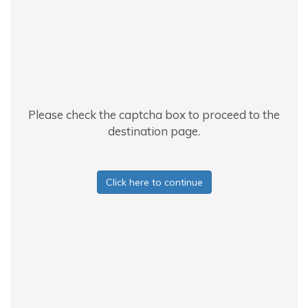
Please check the captcha box to proceed to the
destination page.
Click here to continue