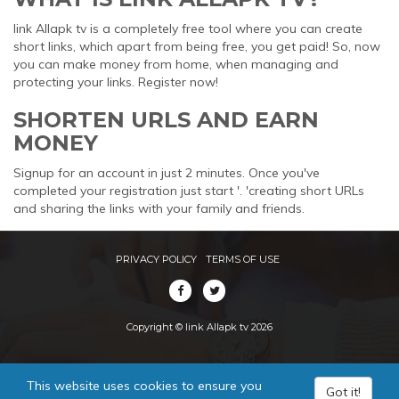
link Allapk tv is a completely free tool where you can create
short links, which apart from being free, you get paid! So, now
you can make money from home, when managing and
protecting your links. Register now!
SHORTEN URLS AND EARN
MONEY
Signup for an account in just 2 minutes. Once you've
completed your registration just start '. 'creating short URLs
and sharing the links with your family and friends.
PRIVACY POLICY
TERMS OF USE
Copyright © link Allapk tv 2026
This website uses cookies to ensure you
Got it!