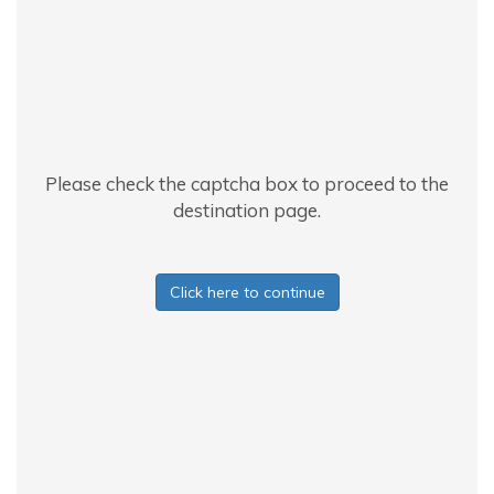
Please check the captcha box to proceed to the
destination page.
Click here to continue