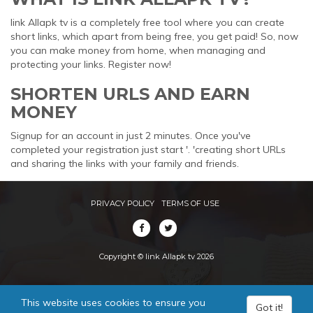
link Allapk tv is a completely free tool where you can create
short links, which apart from being free, you get paid! So, now
you can make money from home, when managing and
protecting your links. Register now!
SHORTEN URLS AND EARN
MONEY
Signup for an account in just 2 minutes. Once you've
completed your registration just start '. 'creating short URLs
and sharing the links with your family and friends.
PRIVACY POLICY
TERMS OF USE
Copyright © link Allapk tv 2026
This website uses cookies to ensure you
Got it!