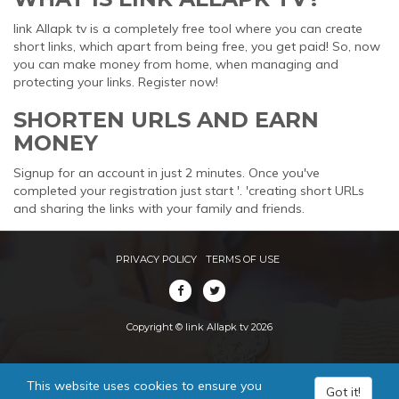
link Allapk tv is a completely free tool where you can create
short links, which apart from being free, you get paid! So, now
you can make money from home, when managing and
protecting your links. Register now!
SHORTEN URLS AND EARN
MONEY
Signup for an account in just 2 minutes. Once you've
completed your registration just start '. 'creating short URLs
and sharing the links with your family and friends.
PRIVACY POLICY
TERMS OF USE
Copyright © link Allapk tv 2026
This website uses cookies to ensure you
Got it!