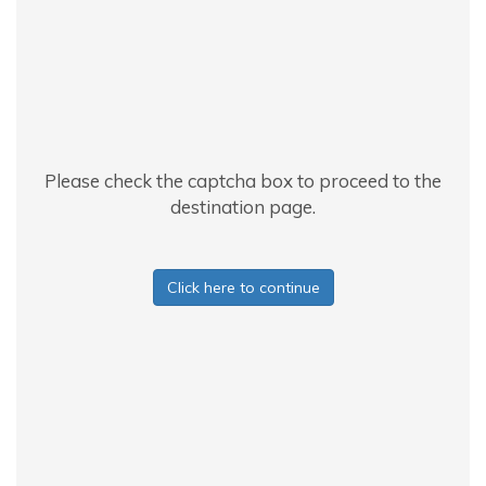
Please check the captcha box to proceed to the
destination page.
Click here to continue