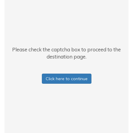
Please check the captcha box to proceed to the
destination page.
Click here to continue