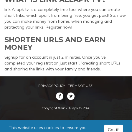
link Allapk tv is a completely free tool where you can create
short links, which apart from being free, you get paid! So, now
you can make money from home, when managing and
protecting your links. Register now!
SHORTEN URLS AND EARN
MONEY
Signup for an account in just 2 minutes. Once you've
completed your registration just start '. 'creating short URLs
and sharing the links with your family and friends.
PRIVACY POLICY
TERMS OF USE
Copyright © link Allapk tv 2026
This website uses cookies to ensure you
Got it!