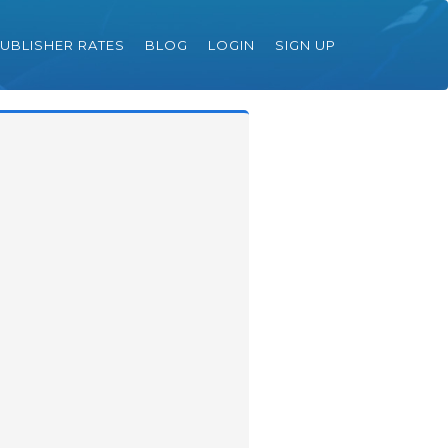
UBLISHER RATES
BLOG
LOGIN
SIGN UP