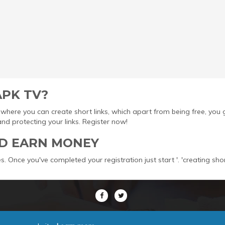
APK TV?
ool where you can create short links, which apart from being free, yo
protecting your links. Register now!
D EARN MONEY
s. Once you've completed your registration just start '. 'creating sho