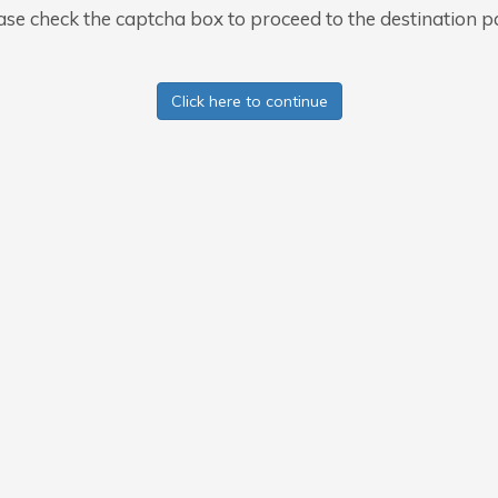
ase check the captcha box to proceed to the destination p
Click here to continue