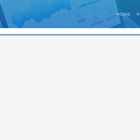
HOME
P