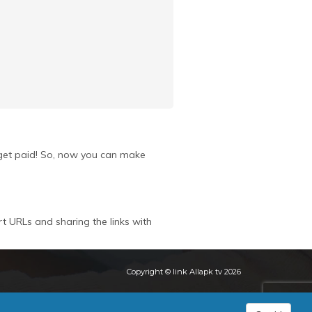
u get paid! So, now you can make
rt URLs and sharing the links with
Copyright © link Allapk tv 2026