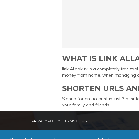
WHAT IS LINK ALL
link Allapk tv is a completely free t
money from home, when managing and 
SHORTEN URLS AN
Signup for an account in just 2 minute
your family and friends.
PRIVACY POLICY
TERMS OF USE