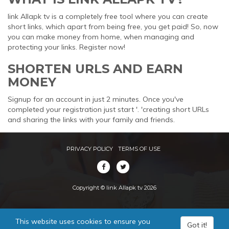
link Allapk tv is a completely free tool where you can create
short links, which apart from being free, you get paid! So, now
you can make money from home, when managing and
protecting your links. Register now!
SHORTEN URLS AND EARN
MONEY
Signup for an account in just 2 minutes. Once you've
completed your registration just start '. 'creating short URLs
and sharing the links with your family and friends.
PRIVACY POLICY
TERMS OF USE
Copyright © link Allapk tv 2026
This website uses cookies to ensure you
Got it!