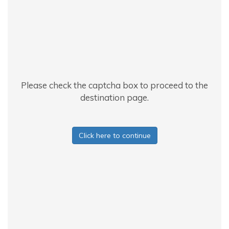
Please check the captcha box to proceed to the
destination page.
Click here to continue