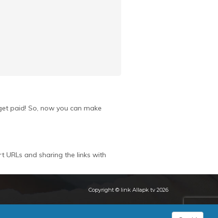
u get paid! So, now you can make
rt URLs and sharing the links with
Copyright © link Allapk tv 2026