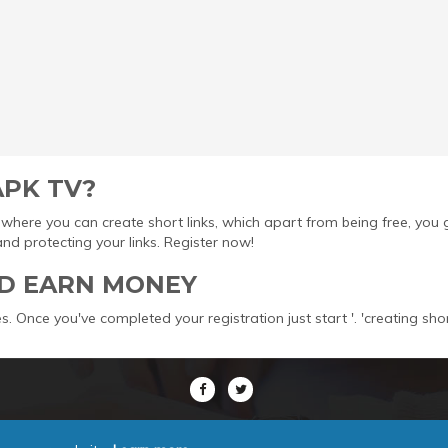
APK TV?
ool where you can create short links, which apart from being free, yo
protecting your links. Register now!
D EARN MONEY
s. Once you've completed your registration just start '. 'creating sho