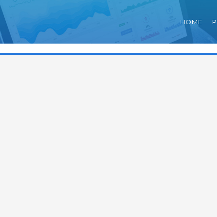
HOME
P