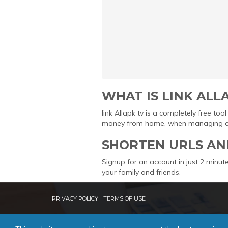
WHAT IS LINK ALL
link Allapk tv is a completely free t
money from home, when managing and 
SHORTEN URLS AN
Signup for an account in just 2 minute
your family and friends.
PRIVACY POLICY
TERMS OF USE