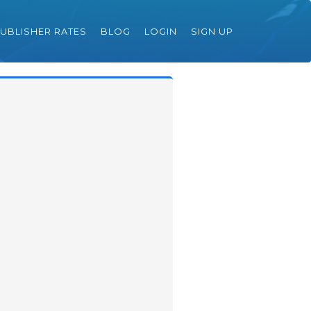
UBLISHER RATES
BLOG
LOGIN
SIGN UP