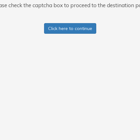
ase check the captcha box to proceed to the destination p
Click here to continue