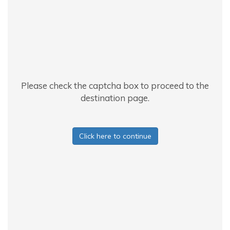
Please check the captcha box to proceed to the
destination page.
Click here to continue