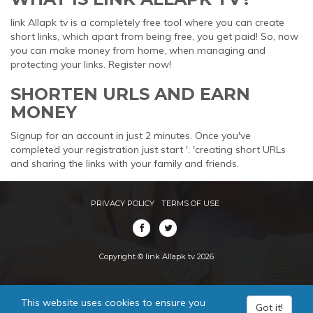
link Allapk tv is a completely free tool where you can create
short links, which apart from being free, you get paid! So, now
you can make money from home, when managing and
protecting your links. Register now!
SHORTEN URLS AND EARN
MONEY
Signup for an account in just 2 minutes. Once you've
completed your registration just start '. 'creating short URLs
and sharing the links with your family and friends.
PRIVACY POLICY
TERMS OF USE
Copyright © link Allapk tv 2026
This website uses cookies to ensure you
Got it!