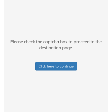
Please check the captcha box to proceed to the
destination page.
Click here to continue