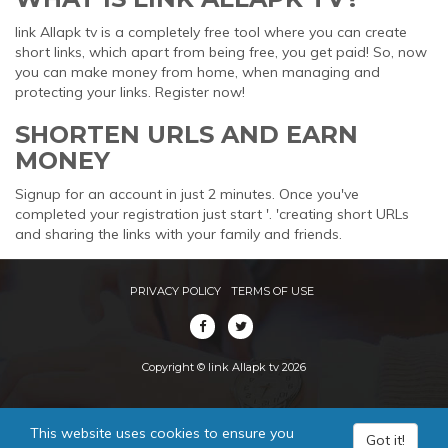
link Allapk tv is a completely free tool where you can create
short links, which apart from being free, you get paid! So, now
you can make money from home, when managing and
protecting your links. Register now!
SHORTEN URLS AND EARN
MONEY
Signup for an account in just 2 minutes. Once you've
completed your registration just start '. 'creating short URLs
and sharing the links with your family and friends.
PRIVACY POLICY
TERMS OF USE
Copyright © link Allapk tv 2026
This website uses cookies to ensure you
Got it!