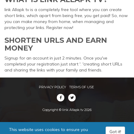
link Allapk tv is a completely free tool where you can create
short links, which apart from being free, you get paid! So, now
you can make money from home, when managing and
protecting your links. Register now!
SHORTEN URLS AND EARN
MONEY
Signup for an account in just 2 minutes. Once you've
completed your registration just start '. 'creating short URLs
and sharing the links with your family and friends.
PRIVACY POLICY
TERMS OF USE
Copyright © link Allapk tv 2026
This website uses cookies to ensure you
Got it!