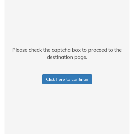
Please check the captcha box to proceed to the
destination page.
Click here to continue