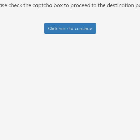
ase check the captcha box to proceed to the destination p
Click here to continue