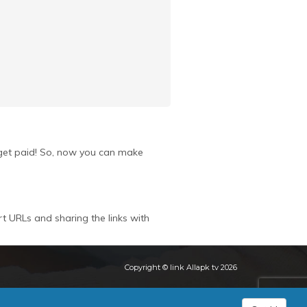
u get paid! So, now you can make
rt URLs and sharing the links with
Copyright © link Allapk tv 2026