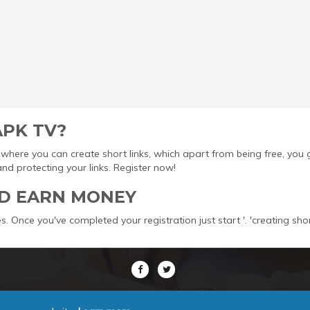
APK TV?
ool where you can create short links, which apart from being free, yo
protecting your links. Register now!
D EARN MONEY
s. Once you've completed your registration just start '. 'creating sho