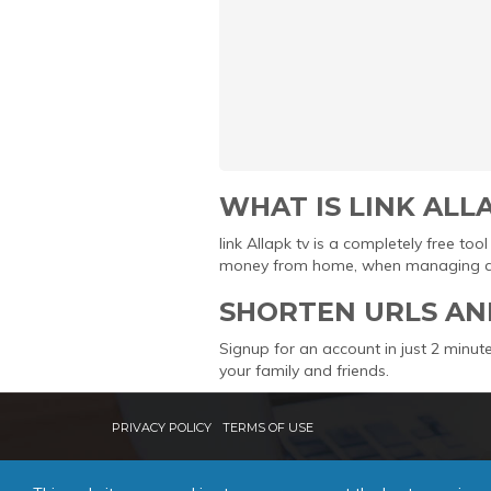
WHAT IS LINK ALL
link Allapk tv is a completely free t
money from home, when managing and 
SHORTEN URLS AN
Signup for an account in just 2 minute
your family and friends.
PRIVACY POLICY
TERMS OF USE