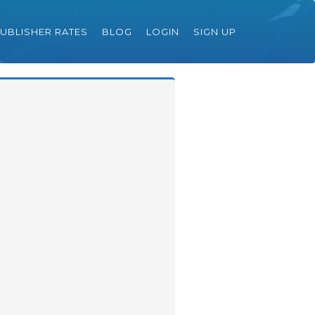
UBLISHER RATES
BLOG
LOGIN
SIGN UP