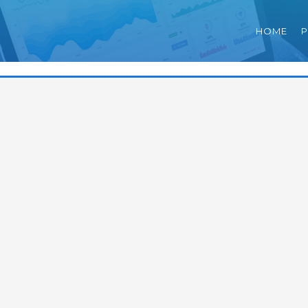
HOME
P