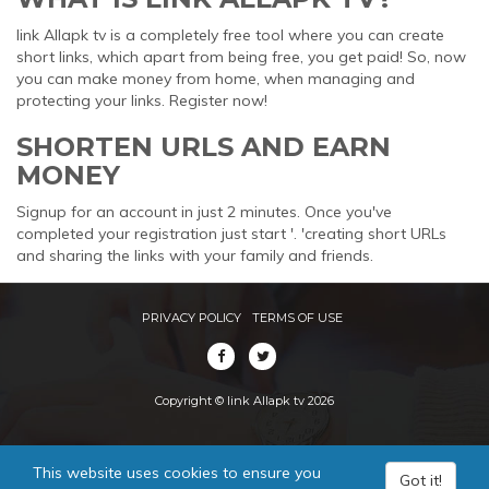
link Allapk tv is a completely free tool where you can create
short links, which apart from being free, you get paid! So, now
you can make money from home, when managing and
protecting your links. Register now!
SHORTEN URLS AND EARN
MONEY
Signup for an account in just 2 minutes. Once you've
completed your registration just start '. 'creating short URLs
and sharing the links with your family and friends.
PRIVACY POLICY
TERMS OF USE
Copyright © link Allapk tv 2026
This website uses cookies to ensure you
Got it!