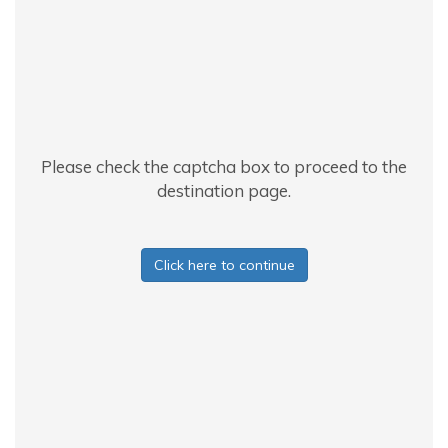
Please check the captcha box to proceed to the
destination page.
Click here to continue