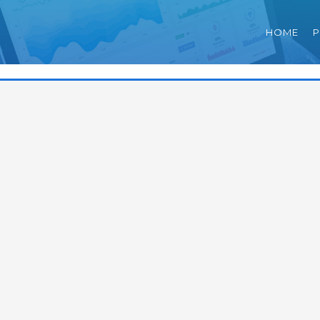
HOME
P