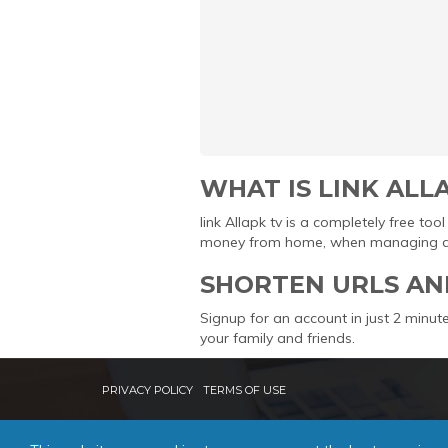
WHAT IS LINK ALL
link Allapk tv is a completely free t
money from home, when managing and 
SHORTEN URLS AN
Signup for an account in just 2 minute
your family and friends.
PRIVACY POLICY
TERMS OF USE