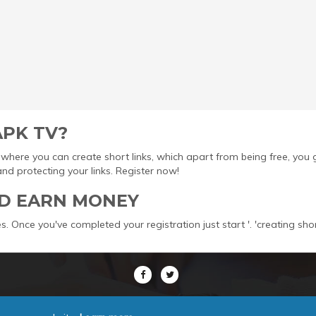
APK TV?
ool where you can create short links, which apart from being free, yo
protecting your links. Register now!
D EARN MONEY
s. Once you've completed your registration just start '. 'creating sho