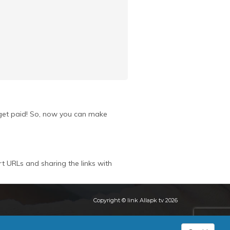
u get paid! So, now you can make
rt URLs and sharing the links with
Copyright © link Allapk tv 2026