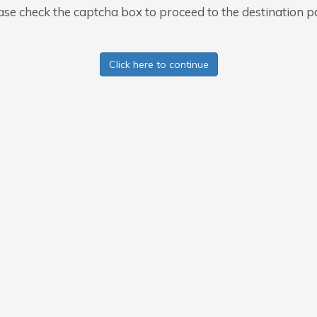
ase check the captcha box to proceed to the destination p
Click here to continue