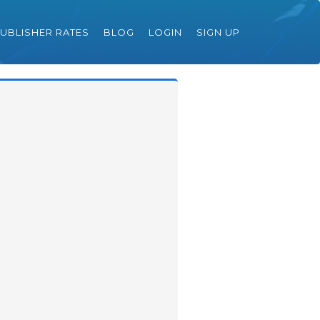
UBLISHER RATES
BLOG
LOGIN
SIGN UP