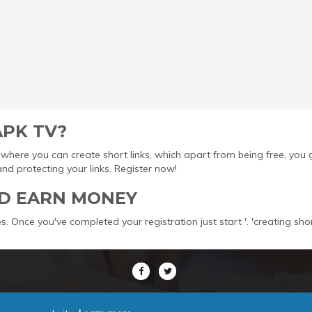
APK TV?
ool where you can create short links, which apart from being free, yo
protecting your links. Register now!
D EARN MONEY
s. Once you've completed your registration just start '. 'creating sho