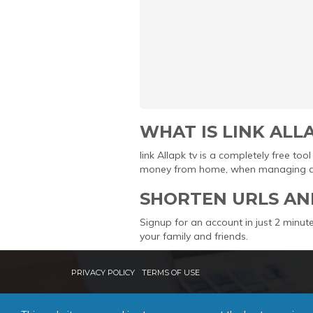
WHAT IS LINK ALL
link Allapk tv is a completely free t
money from home, when managing and 
SHORTEN URLS AN
Signup for an account in just 2 minute
your family and friends.
PRIVACY POLICY
TERMS OF USE