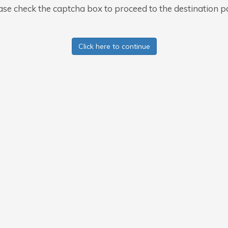
ase check the captcha box to proceed to the destination p
Click here to continue