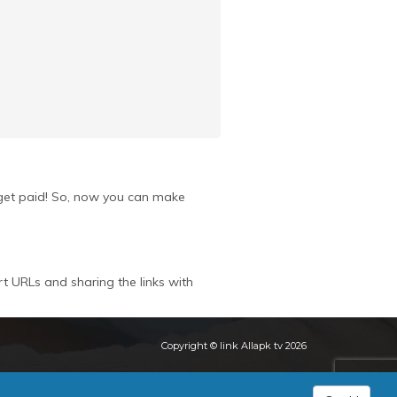
u get paid! So, now you can make
rt URLs and sharing the links with
Copyright © link Allapk tv 2026