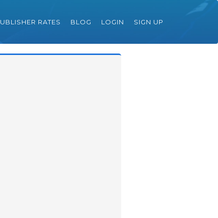
UBLISHER RATES
BLOG
LOGIN
SIGN UP