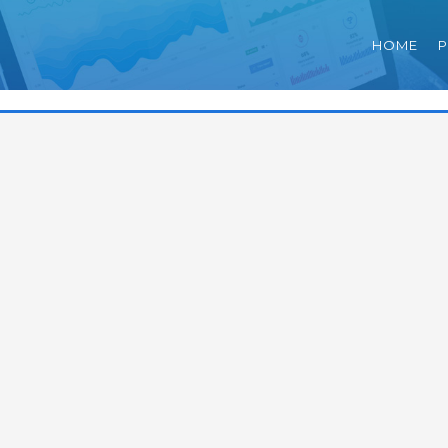
HOME
P