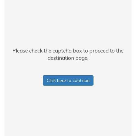
Please check the captcha box to proceed to the
destination page.
Click here to continue