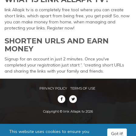
link Allapk tv is a completely free tool where you can create
short links, which apart from being free, you get paid! So, now
you can make money from home, when managing and
protecting your links. Register now!
SHORTEN URLS AND EARN
MONEY
Signup for an account in just 2 minutes. Once you've
completed your registration just start '. 'creating short URLs
and sharing the links with your family and friends.
PRIVACY POLICY
TERMS OF USE
Copyright © link Allapk tv 2026
This website uses cookies to ensure you
Got it!