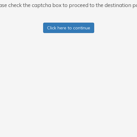
ase check the captcha box to proceed to the destination p
Click here to continue