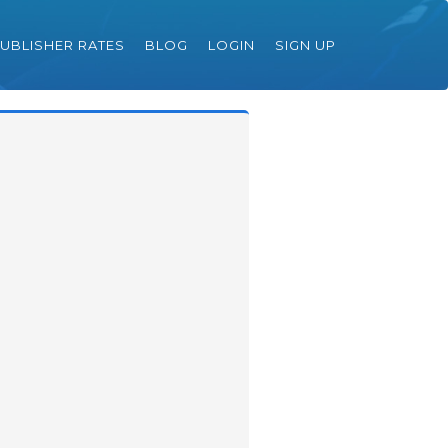
UBLISHER RATES
BLOG
LOGIN
SIGN UP