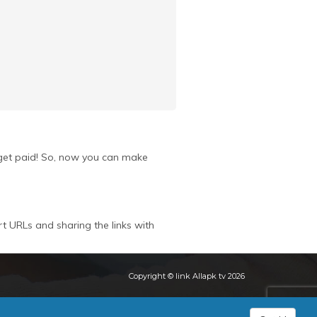
u get paid! So, now you can make
rt URLs and sharing the links with
Copyright © link Allapk tv 2026