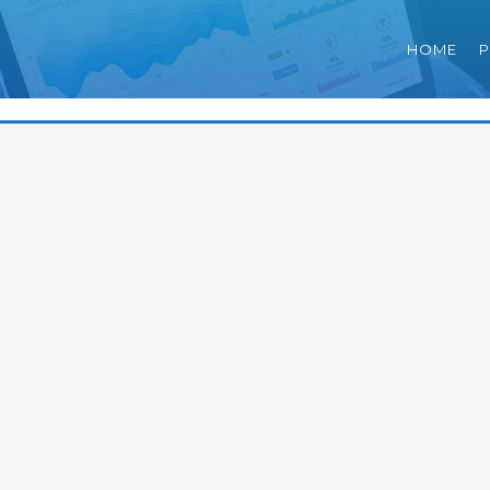
HOME
P