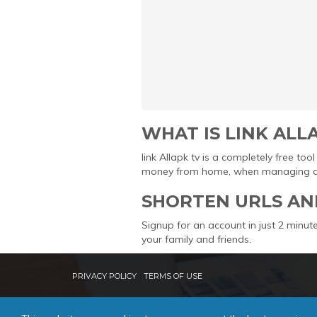
WHAT IS LINK ALL
link Allapk tv is a completely free t
money from home, when managing and 
SHORTEN URLS AN
Signup for an account in just 2 minute
your family and friends.
PRIVACY POLICY
TERMS OF USE