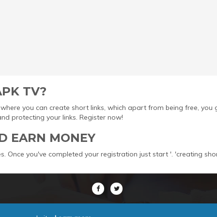
APK TV?
ool where you can create short links, which apart from being free, yo
protecting your links. Register now!
D EARN MONEY
s. Once you've completed your registration just start '. 'creating sho