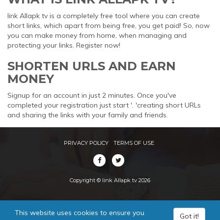
link Allapk tv is a completely free tool where you can create
short links, which apart from being free, you get paid! So, now
you can make money from home, when managing and
protecting your links. Register now!
SHORTEN URLS AND EARN
MONEY
Signup for an account in just 2 minutes. Once you've
completed your registration just start '. 'creating short URLs
and sharing the links with your family and friends.
PRIVACY POLICY
TERMS OF USE
Copyright © link Allapk tv 2026
This website uses cookies to ensure you
Got it!