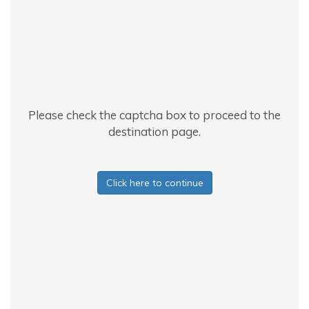
Please check the captcha box to proceed to the
destination page.
Click here to continue