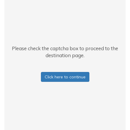
Please check the captcha box to proceed to the
destination page.
Click here to continue