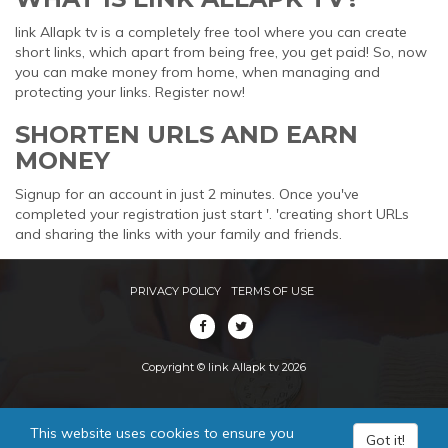
link Allapk tv is a completely free tool where you can create
short links, which apart from being free, you get paid! So, now
you can make money from home, when managing and
protecting your links. Register now!
SHORTEN URLS AND EARN
MONEY
Signup for an account in just 2 minutes. Once you've
completed your registration just start '. 'creating short URLs
and sharing the links with your family and friends.
PRIVACY POLICY
TERMS OF USE
Copyright © link Allapk tv 2026
This website uses cookies to ensure you
Got it!