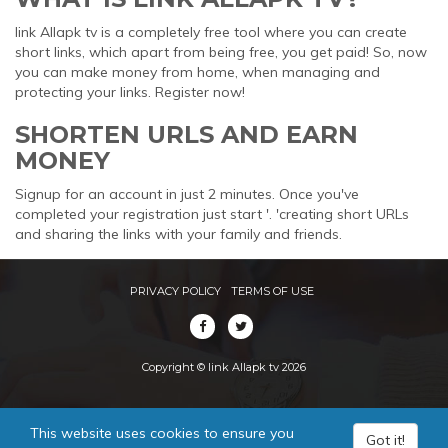
link Allapk tv is a completely free tool where you can create
short links, which apart from being free, you get paid! So, now
you can make money from home, when managing and
protecting your links. Register now!
SHORTEN URLS AND EARN
MONEY
Signup for an account in just 2 minutes. Once you've
completed your registration just start '. 'creating short URLs
and sharing the links with your family and friends.
PRIVACY POLICY
TERMS OF USE
Copyright © link Allapk tv 2026
This website uses cookies to ensure you
Got it!