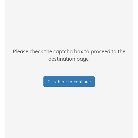
Please check the captcha box to proceed to the
destination page.
Click here to continue