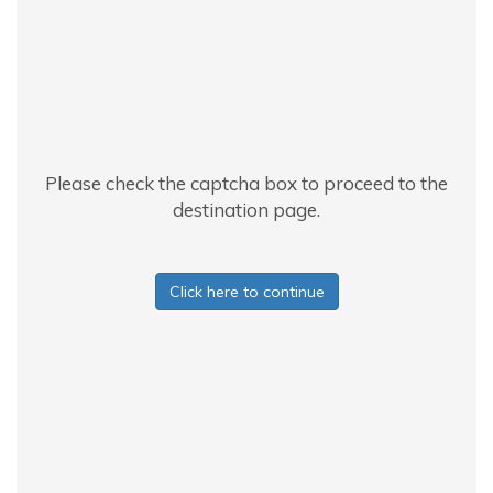
Please check the captcha box to proceed to the
destination page.
Click here to continue