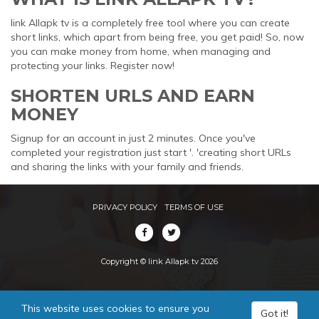
link Allapk tv is a completely free tool where you can create
short links, which apart from being free, you get paid! So, now
you can make money from home, when managing and
protecting your links. Register now!
SHORTEN URLS AND EARN
MONEY
Signup for an account in just 2 minutes. Once you've
completed your registration just start '. 'creating short URLs
and sharing the links with your family and friends.
PRIVACY POLICY
TERMS OF USE
Copyright © link Allapk tv 2026
This website uses cookies to ensure you
Got it!