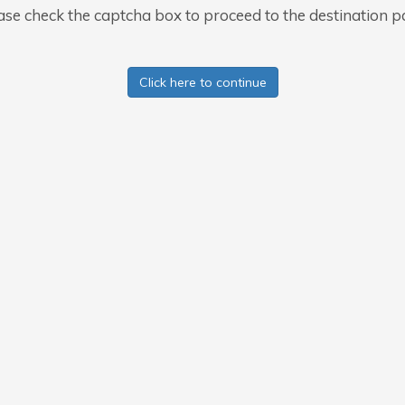
ase check the captcha box to proceed to the destination p
Click here to continue