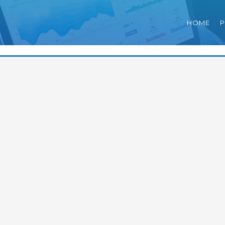
HOME
P