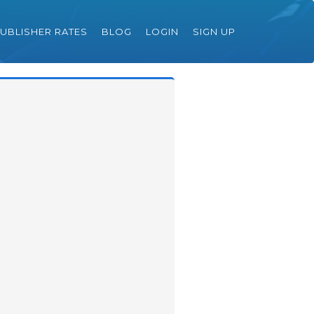
UBLISHER RATES
BLOG
LOGIN
SIGN UP