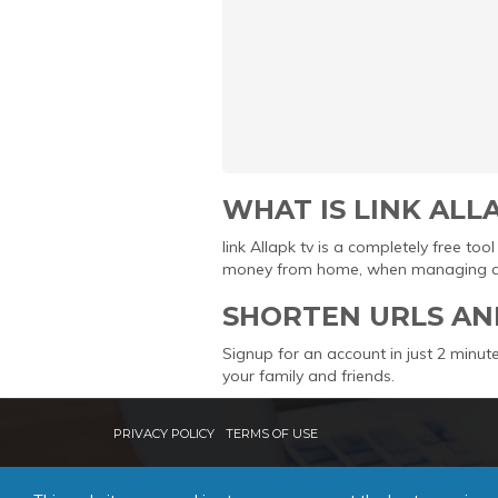
WHAT IS LINK ALL
link Allapk tv is a completely free t
money from home, when managing and 
SHORTEN URLS AN
Signup for an account in just 2 minute
your family and friends.
PRIVACY POLICY
TERMS OF USE