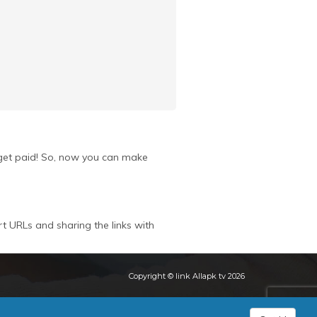
u get paid! So, now you can make
rt URLs and sharing the links with
Copyright © link Allapk tv 2026