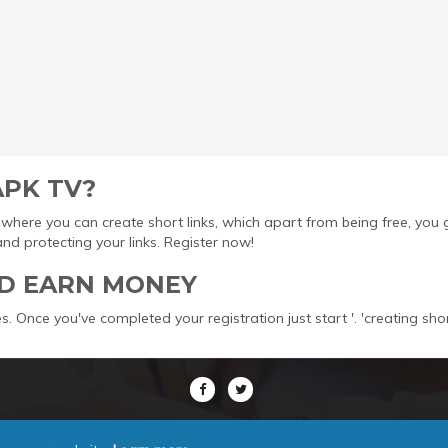
APK TV?
ool where you can create short links, which apart from being free, yo
protecting your links. Register now!
D EARN MONEY
s. Once you've completed your registration just start '. 'creating sho