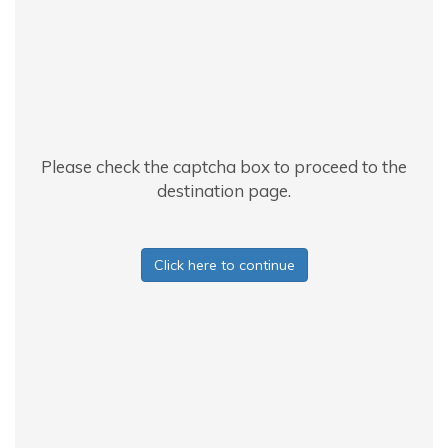
Please check the captcha box to proceed to the
destination page.
Click here to continue