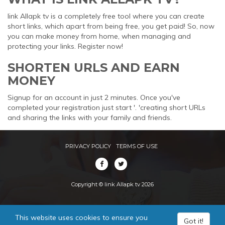
link Allapk tv is a completely free tool where you can create
short links, which apart from being free, you get paid! So, now
you can make money from home, when managing and
protecting your links. Register now!
SHORTEN URLS AND EARN
MONEY
Signup for an account in just 2 minutes. Once you've
completed your registration just start '. 'creating short URLs
and sharing the links with your family and friends.
PRIVACY POLICY
TERMS OF USE
Copyright © link Allapk tv 2026
This website uses cookies to ensure you
Got it!