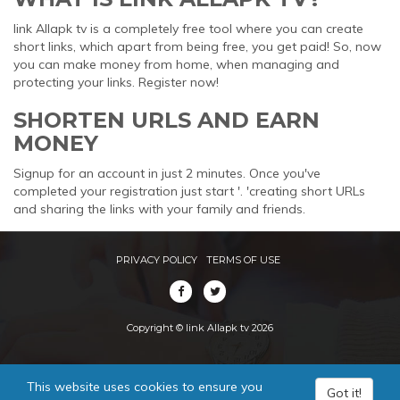
link Allapk tv is a completely free tool where you can create
short links, which apart from being free, you get paid! So, now
you can make money from home, when managing and
protecting your links. Register now!
SHORTEN URLS AND EARN
MONEY
Signup for an account in just 2 minutes. Once you've
completed your registration just start '. 'creating short URLs
and sharing the links with your family and friends.
PRIVACY POLICY
TERMS OF USE
Copyright © link Allapk tv 2026
This website uses cookies to ensure you
Got it!