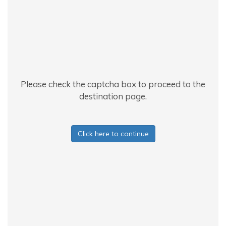
Please check the captcha box to proceed to the
destination page.
Click here to continue