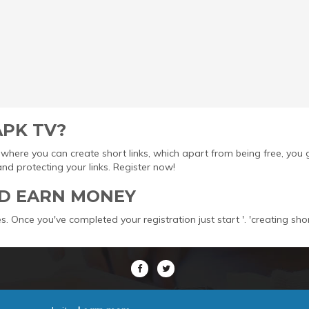
APK TV?
ool where you can create short links, which apart from being free, yo
protecting your links. Register now!
D EARN MONEY
s. Once you've completed your registration just start '. 'creating sho