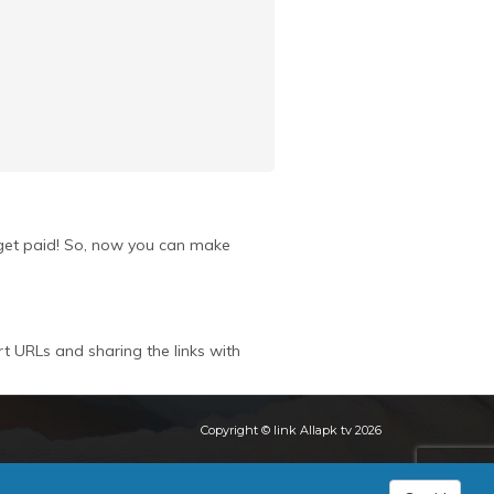
u get paid! So, now you can make
rt URLs and sharing the links with
Copyright © link Allapk tv 2026