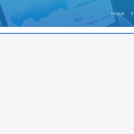
HOME
P