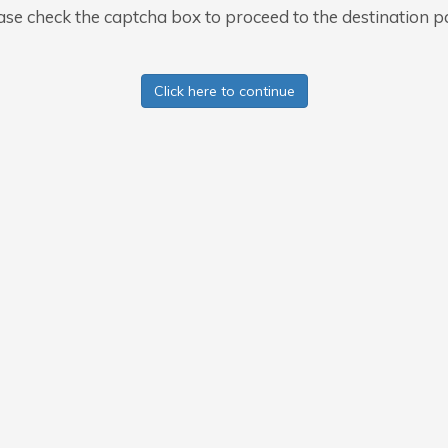
ase check the captcha box to proceed to the destination p
Click here to continue