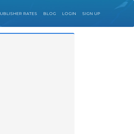
UBLISHER RATES
BLOG
LOGIN
SIGN UP