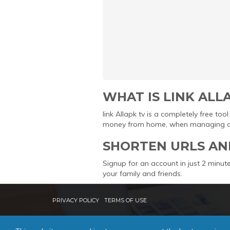
WHAT IS LINK ALL
link Allapk tv is a completely free t
money from home, when managing and 
SHORTEN URLS AN
Signup for an account in just 2 minute
your family and friends.
PRIVACY POLICY
TERMS OF USE