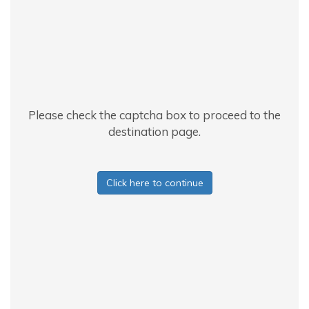
Please check the captcha box to proceed to the
destination page.
Click here to continue