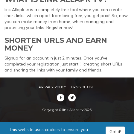
link Allapk tv is a completely free tool where you can create
short links, which apart from being free, you get paid! So, now
you can make money from home, when managing and
protecting your links. Register now!
SHORTEN URLS AND EARN
MONEY
Signup for an account in just 2 minutes. Once you've
completed your registration just start '. 'creating short URLs
and sharing the links with your family and friends.
PRIVACY POLICY
TERMS OF USE
Copyright © link Allapk tv 2026
This website uses cookies to ensure you
Got it!