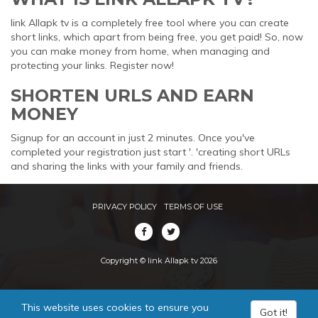
link Allapk tv is a completely free tool where you can create
short links, which apart from being free, you get paid! So, now
you can make money from home, when managing and
protecting your links. Register now!
SHORTEN URLS AND EARN
MONEY
Signup for an account in just 2 minutes. Once you've
completed your registration just start '. 'creating short URLs
and sharing the links with your family and friends.
PRIVACY POLICY
TERMS OF USE
Copyright © link Allapk tv 2026
This website uses cookies to ensure you
Got it!