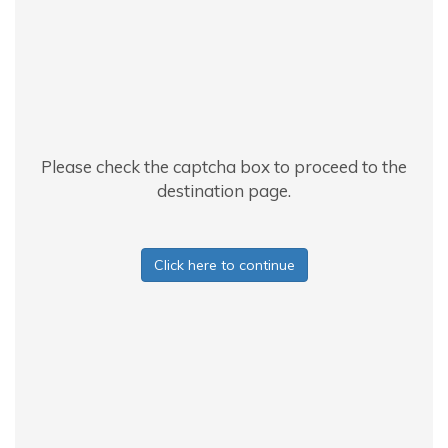
Please check the captcha box to proceed to the
destination page.
Click here to continue