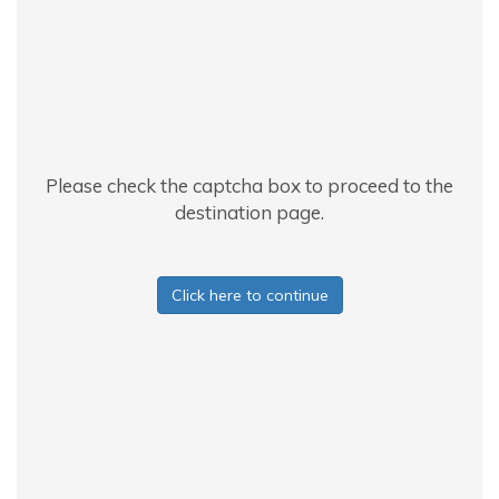
Please check the captcha box to proceed to the
destination page.
Click here to continue