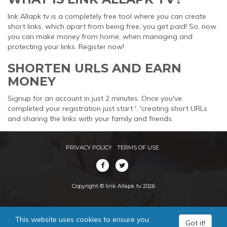
link Allapk tv is a completely free tool where you can create
short links, which apart from being free, you get paid! So, now
you can make money from home, when managing and
protecting your links. Register now!
SHORTEN URLS AND EARN
MONEY
Signup for an account in just 2 minutes. Once you've
completed your registration just start '. 'creating short URLs
and sharing the links with your family and friends.
PRIVACY POLICY
TERMS OF USE
Copyright © link Allapk tv 2026
This website uses cookies to ensure you
Got it!