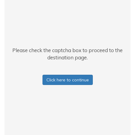
Please check the captcha box to proceed to the
destination page.
Click here to continue