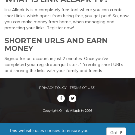
link Allapk tv is a completely free tool where you can create
short links, which apart from being free, you get paid! So, now
you can make money from home, when managing and
protecting your links. Register now!
SHORTEN URLS AND EARN
MONEY
Signup for an account in just 2 minutes. Once you've
completed your registration just start '. 'creating short URLs
and sharing the links with your family and friends.
PRIVACY POLICY
TERMS OF USE
Copyright © link Allapk tv 2026
This website uses cookies to ensure you
Got it!