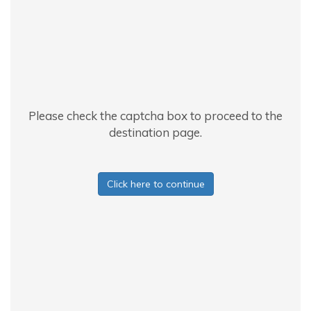
Please check the captcha box to proceed to the
destination page.
Click here to continue