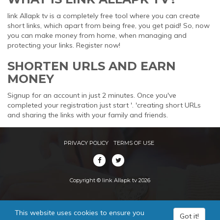
link Allapk tv is a completely free tool where you can create
short links, which apart from being free, you get paid! So, now
you can make money from home, when managing and
protecting your links. Register now!
SHORTEN URLS AND EARN
MONEY
Signup for an account in just 2 minutes. Once you've
completed your registration just start '. 'creating short URLs
and sharing the links with your family and friends.
PRIVACY POLICY
TERMS OF USE
Copyright © link Allapk tv 2026
This website uses cookies to ensure you
Got it!