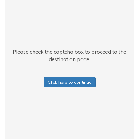
Please check the captcha box to proceed to the
destination page.
Click here to continue