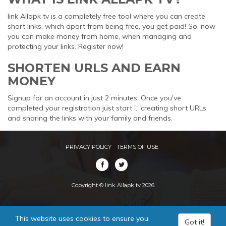
link Allapk tv is a completely free tool where you can create
short links, which apart from being free, you get paid! So, now
you can make money from home, when managing and
protecting your links. Register now!
SHORTEN URLS AND EARN
MONEY
Signup for an account in just 2 minutes. Once you've
completed your registration just start '. 'creating short URLs
and sharing the links with your family and friends.
PRIVACY POLICY
TERMS OF USE
Copyright © link Allapk tv 2026
This website uses cookies to ensure you
Got it!