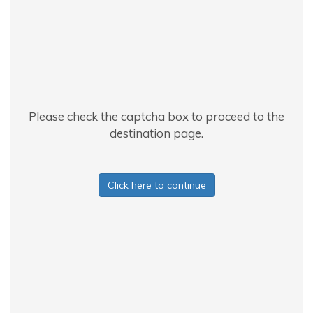
Please check the captcha box to proceed to the
destination page.
Click here to continue