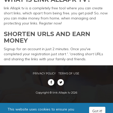
link Allapk tv is a completely free tool where you can create
short links, which apart from being free, you get paid! So, now
you can make money from home, when managing and
protecting your links. Register now!
SHORTEN URLS AND EARN
MONEY
Signup for an account in just 2 minutes. Once you've
completed your registration just start '. 'creating short URLs
and sharing the links with your family and friends.
PRIVACY POLICY
TERMS OF USE
Copyright © link Allapk tv 2026
This website uses cookies to ensure you
Got it!