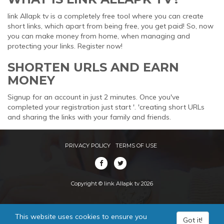
link Allapk tv is a completely free tool where you can create
short links, which apart from being free, you get paid! So, now
you can make money from home, when managing and
protecting your links. Register now!
SHORTEN URLS AND EARN
MONEY
Signup for an account in just 2 minutes. Once you've
completed your registration just start '. 'creating short URLs
and sharing the links with your family and friends.
PRIVACY POLICY
TERMS OF USE
Copyright © link Allapk tv 2026
This website uses cookies to ensure you
Got it!