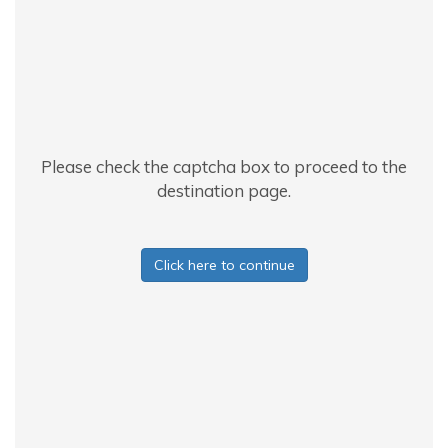
Please check the captcha box to proceed to the
destination page.
Click here to continue