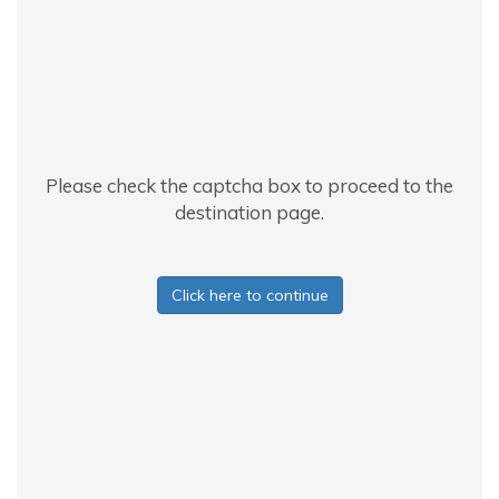
Please check the captcha box to proceed to the
destination page.
Click here to continue