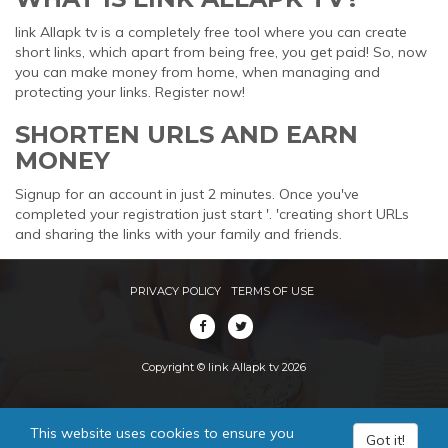
link Allapk tv is a completely free tool where you can create
short links, which apart from being free, you get paid! So, now
you can make money from home, when managing and
protecting your links. Register now!
SHORTEN URLS AND EARN
MONEY
Signup for an account in just 2 minutes. Once you've
completed your registration just start '. 'creating short URLs
and sharing the links with your family and friends.
PRIVACY POLICY
TERMS OF USE
Copyright © link Allapk tv 2026
This website uses cookies to ensure you
Got it!