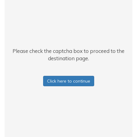
Please check the captcha box to proceed to the
destination page.
Click here to continue