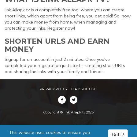
link Allapk tv is a completely free tool where you can create
short links, which apart from being free, you get paid! So, now
you can make money from home, when managing and
protecting your links. Register now!
SHORTEN URLS AND EARN
MONEY
Signup for an account in just 2 minutes. Once you've
completed your registration just start '. 'creating short URLs
and sharing the links with your family and friends.
PRIVACY POLICY
TERMS OF USE
Copyright © link Allapk tv 2026
This website uses cookies to ensure you
Got it!