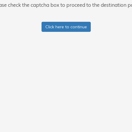
ase check the captcha box to proceed to the destination p
Click here to continue