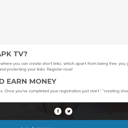
APK TV?
ool where you can create short links, which apart from being free, yo
protecting your links. Register now!
D EARN MONEY
s. Once you've completed your registration just start '. 'creating sho