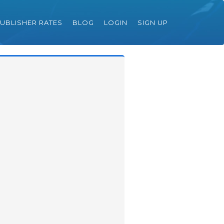
UBLISHER RATES
BLOG
LOGIN
SIGN UP