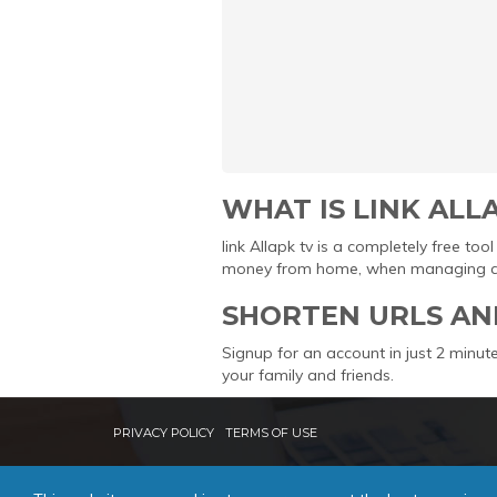
WHAT IS LINK ALL
link Allapk tv is a completely free t
money from home, when managing and 
SHORTEN URLS AN
Signup for an account in just 2 minute
your family and friends.
PRIVACY POLICY
TERMS OF USE