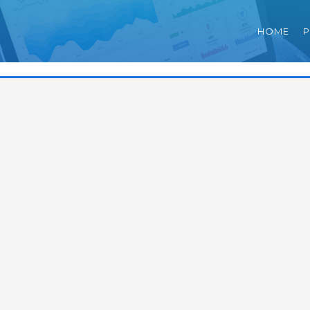
HOME
P