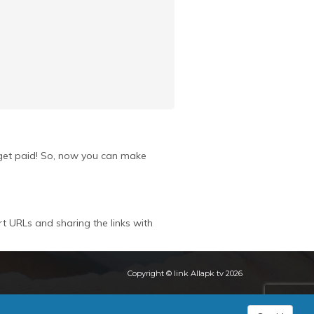
u get paid! So, now you can make
rt URLs and sharing the links with
Copyright © link Allapk tv 2026