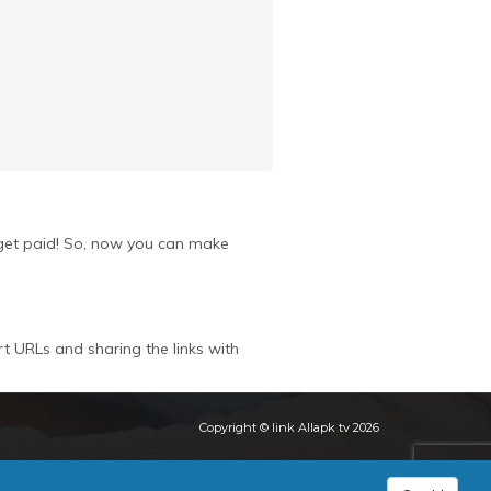
u get paid! So, now you can make
rt URLs and sharing the links with
Copyright © link Allapk tv 2026