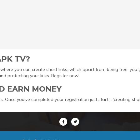
APK TV?
ool where you can create short links, which apart from being free, yo
protecting your links. Register now!
D EARN MONEY
s. Once you've completed your registration just start '. 'creating sho