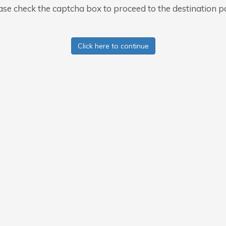
ase check the captcha box to proceed to the destination p
Click here to continue