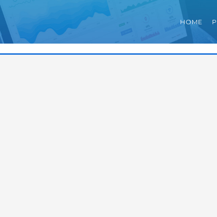
HOME
P