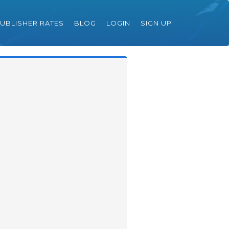
UBLISHER RATES
BLOG
LOGIN
SIGN UP