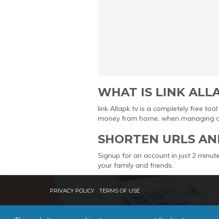
WHAT IS LINK ALL
link Allapk tv is a completely free t
money from home, when managing and 
SHORTEN URLS AN
Signup for an account in just 2 minute
your family and friends.
PRIVACY POLICY
TERMS OF USE