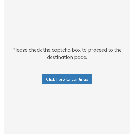
Please check the captcha box to proceed to the
destination page.
Click here to continue