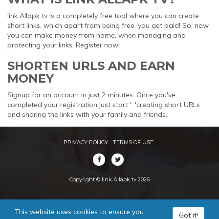
link Allapk tv is a completely free tool where you can create
short links, which apart from being free, you get paid! So, now
you can make money from home, when managing and
protecting your links. Register now!
SHORTEN URLS AND EARN
MONEY
Signup for an account in just 2 minutes. Once you've
completed your registration just start '. 'creating short URLs
and sharing the links with your family and friends.
PRIVACY POLICY
TERMS OF USE
Copyright © link Allapk tv 2026
This website uses cookies to ensure you
Got it!