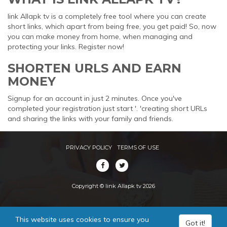
link Allapk tv is a completely free tool where you can create
short links, which apart from being free, you get paid! So, now
you can make money from home, when managing and
protecting your links. Register now!
SHORTEN URLS AND EARN
MONEY
Signup for an account in just 2 minutes. Once you've
completed your registration just start '. 'creating short URLs
and sharing the links with your family and friends.
PRIVACY POLICY
TERMS OF USE
Copyright © link Allapk tv 2026
This website uses cookies to ensure you
Got it!