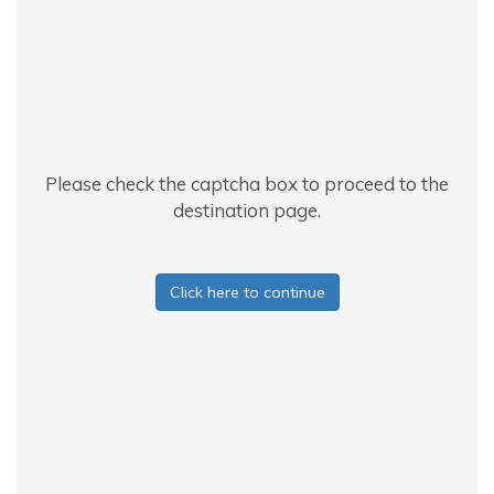
Please check the captcha box to proceed to the
destination page.
Click here to continue