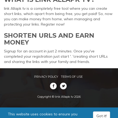
link Allapk tv is a completely free tool where you can create
short links, which apart from being free, you get paid! So, now
you can make money from home, when managing and
protecting your links. Register now!
SHORTEN URLS AND EARN
MONEY
Signup for an account in just 2 minutes. Once you've
completed your registration just start '. 'creating short URLs
and sharing the links with your family and friends.
PRIVACY POLICY
TERMS OF USE
Copyright © link Allapk tv 2026
This website uses cookies to ensure you
Got it!