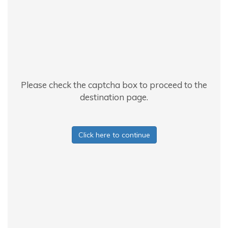
Please check the captcha box to proceed to the
destination page.
Click here to continue