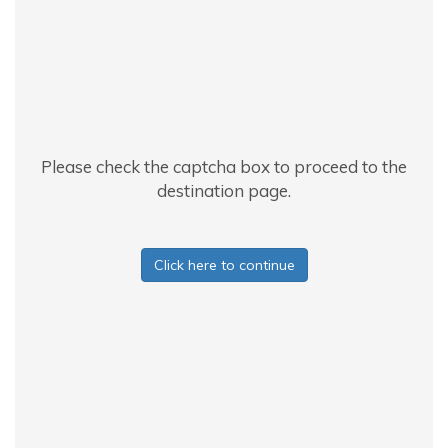
Please check the captcha box to proceed to the
destination page.
Click here to continue