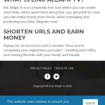
link Allapk tv is a completely free tool where you can create
short links, which apart from being free, you get paid! So, now
you can make money from home, when managing and
protecting your links. Register now!
SHORTEN URLS AND EARN
MONEY
Signup for an account in just 2 minutes. Once you've
completed your registration just start '. 'creating short URLs
and sharing the links with your family and friends.
PRIVACY POLICY
TERMS OF USE
Copyright © link Allapk tv 2026
This website uses cookies to ensure you
Got it!