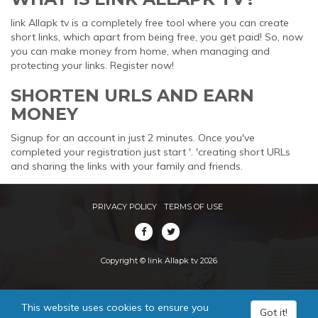
link Allapk tv is a completely free tool where you can create
short links, which apart from being free, you get paid! So, now
you can make money from home, when managing and
protecting your links. Register now!
SHORTEN URLS AND EARN
MONEY
Signup for an account in just 2 minutes. Once you've
completed your registration just start '. 'creating short URLs
and sharing the links with your family and friends.
PRIVACY POLICY
TERMS OF USE
Copyright © link Allapk tv 2026
This website uses cookies to ensure you
Got it!