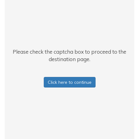
Please check the captcha box to proceed to the
destination page.
Click here to continue