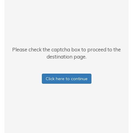
Please check the captcha box to proceed to the
destination page.
Click here to continue