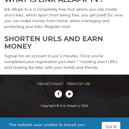
link Allapk tv is a completely free tool where you can create
short links, which apart from being free, you get paid! So, now
you can make money from home, when managing and
protecting your links. Register now!
SHORTEN URLS AND EARN
MONEY
Signup for an account in just 2 minutes. Once you've
completed your registration just start '. 'creating short URLs
and sharing the links with your family and friends.
PRIVACY POLICY
TERMS OF USE
Copyright © link Allapk tv 2026
This website uses cookies to ensure you
Got it!