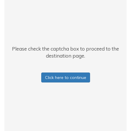
Please check the captcha box to proceed to the
destination page.
Click here to continue