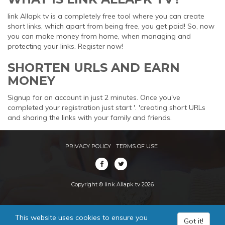
link Allapk tv is a completely free tool where you can create
short links, which apart from being free, you get paid! So, now
you can make money from home, when managing and
protecting your links. Register now!
SHORTEN URLS AND EARN
MONEY
Signup for an account in just 2 minutes. Once you've
completed your registration just start '. 'creating short URLs
and sharing the links with your family and friends.
PRIVACY POLICY
TERMS OF USE
Copyright © link Allapk tv 2026
This website uses cookies to ensure you
Got it!