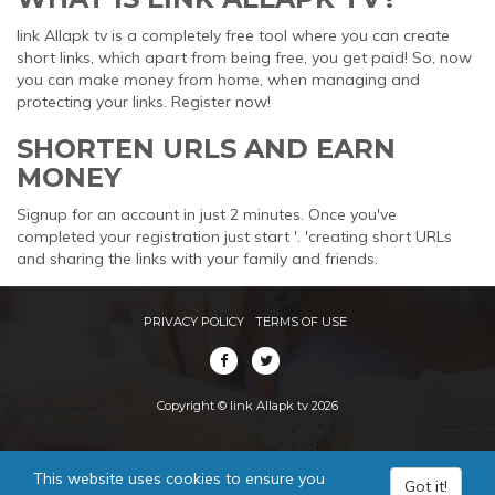
link Allapk tv is a completely free tool where you can create
short links, which apart from being free, you get paid! So, now
you can make money from home, when managing and
protecting your links. Register now!
SHORTEN URLS AND EARN
MONEY
Signup for an account in just 2 minutes. Once you've
completed your registration just start '. 'creating short URLs
and sharing the links with your family and friends.
PRIVACY POLICY
TERMS OF USE
Copyright © link Allapk tv 2026
This website uses cookies to ensure you
Got it!