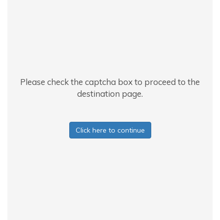
Please check the captcha box to proceed to the
destination page.
Click here to continue