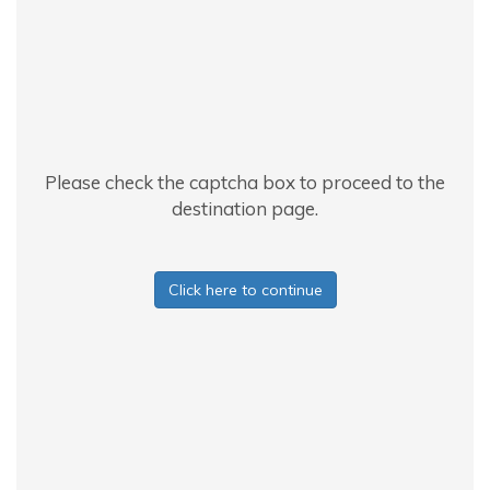
Please check the captcha box to proceed to the
destination page.
Click here to continue