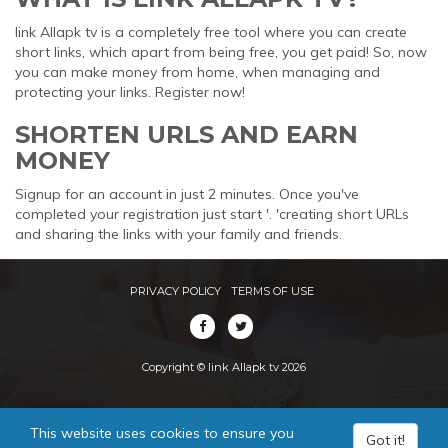
link Allapk tv is a completely free tool where you can create
short links, which apart from being free, you get paid! So, now
you can make money from home, when managing and
protecting your links. Register now!
SHORTEN URLS AND EARN
MONEY
Signup for an account in just 2 minutes. Once you've
completed your registration just start '. 'creating short URLs
and sharing the links with your family and friends.
PRIVACY POLICY
TERMS OF USE
Copyright © link Allapk tv 2026
This website uses cookies to ensure you
Got it!