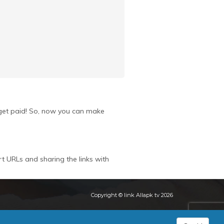
u get paid! So, now you can make
rt URLs and sharing the links with
Copyright © link Allapk tv 2026