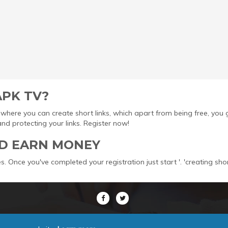
APK TV?
ool where you can create short links, which apart from being free, yo
protecting your links. Register now!
D EARN MONEY
s. Once you've completed your registration just start '. 'creating sho