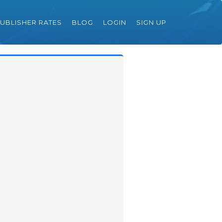
UBLISHER RATES
BLOG
LOGIN
SIGN UP