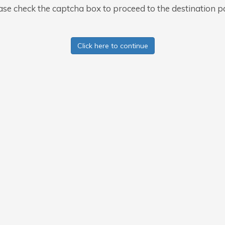
ase check the captcha box to proceed to the destination p
Click here to continue