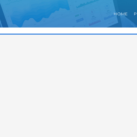
HOME
P