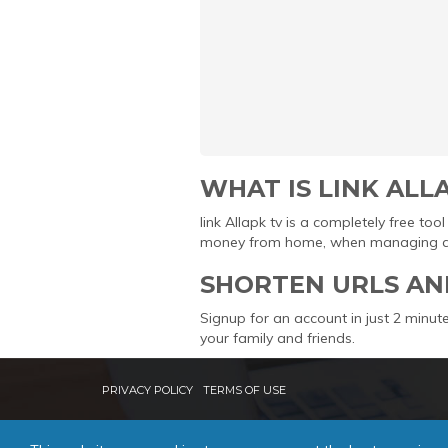
WHAT IS LINK ALL
link Allapk tv is a completely free t
money from home, when managing and 
SHORTEN URLS AN
Signup for an account in just 2 minute
your family and friends.
PRIVACY POLICY
TERMS OF USE