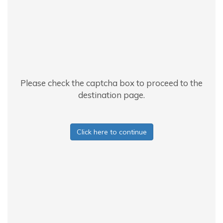
Please check the captcha box to proceed to the
destination page.
Click here to continue