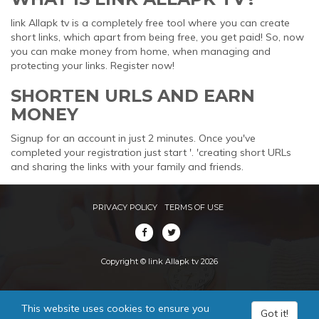
link Allapk tv is a completely free tool where you can create
short links, which apart from being free, you get paid! So, now
you can make money from home, when managing and
protecting your links. Register now!
SHORTEN URLS AND EARN
MONEY
Signup for an account in just 2 minutes. Once you've
completed your registration just start '. 'creating short URLs
and sharing the links with your family and friends.
PRIVACY POLICY
TERMS OF USE
Copyright © link Allapk tv 2026
This website uses cookies to ensure you
Got it!